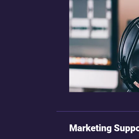
Marketing Suppo