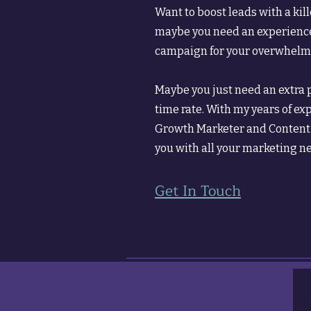
Want to boost leads with a kill
maybe you need an experience
campaign for your overwhelme
Maybe you just need an extra pa
time rate. With my years of ex
Growth Marketer and Content S
you with all your marketing n
Get In Touch