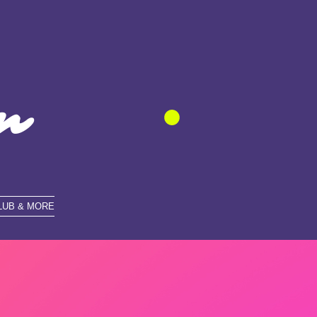
n
LUB & MORE