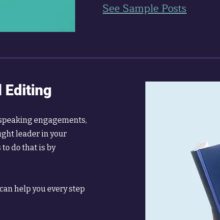
See Sample Posts
 Editing
e speaking engagements,
ught leader in your
to do that is by
 can help you every step