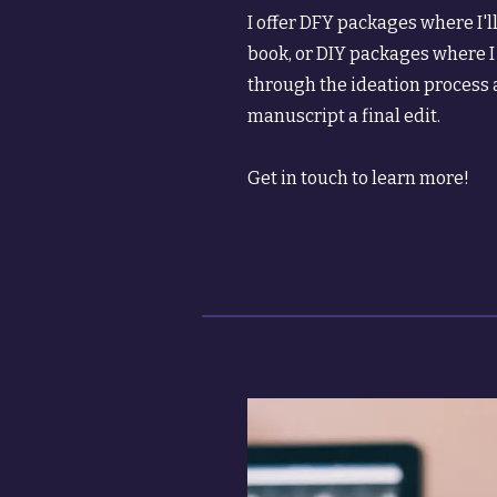
I offer DFY packages where I'l
book, or DIY packages where I
through the ideation process 
manuscript a final edit.
Get in touch to learn more!