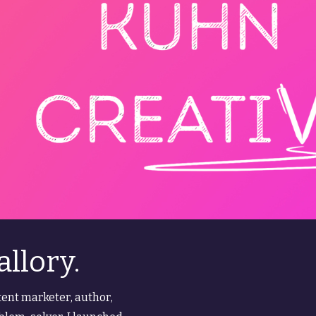
allory.
ent marketer, author,