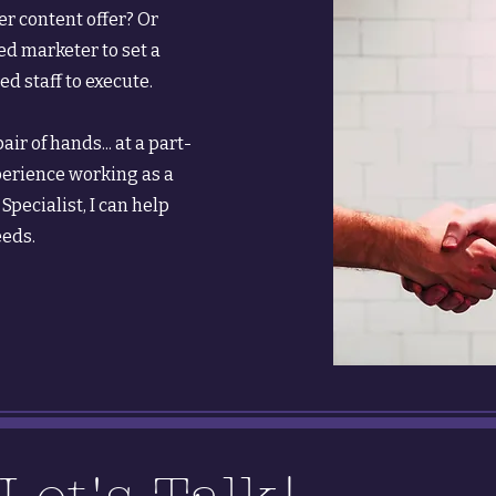
er content offer? Or
d marketer to set a
d staff to execute.
ir of hands... at a part-
perience working as a
pecialist, I can help
eeds.