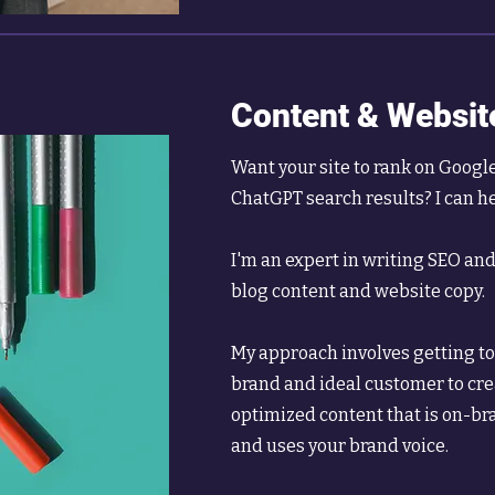
Content & Websit
Want your site to rank on Googl
ChatGPT search results? I can h
I'm an expert in writing SEO an
blog content and website copy.
My approach involves getting to 
brand and ideal customer to cr
optimized content that is on-bra
and uses your brand voice.