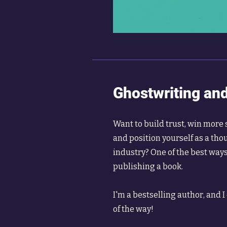
Ghostwriting and
Want to build trust, win mor
and position yourself as a tho
industry? One of the best ways 
publishing a book.
I'm a bestselling author, and I
of the way!