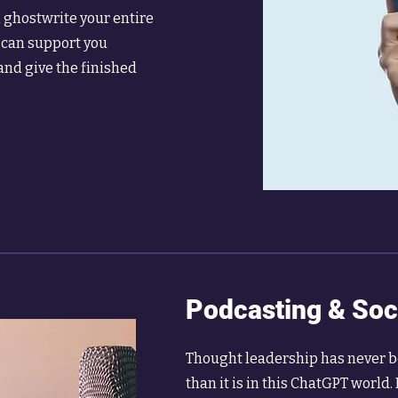
l ghostwrite your entire
 can support you
and give the finished
Podcasting & Soc
Thought leadership has never 
than it is in this ChatGPT world. 