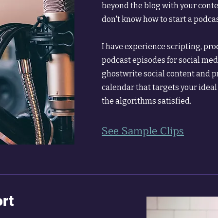
beyond the blog with your cont
don't know how to start a podcast
I have experience scripting, pr
podcast episodes for social medi
ghostwrite social content and p
calendar that targets your idea
the algorithms satisfied.
See Sample Clips
rt