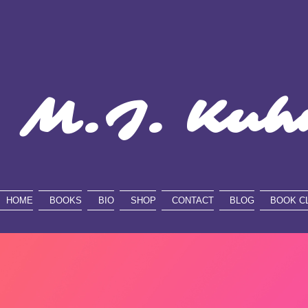
M.J. Kuh
HOME
BOOKS
BIO
SHOP
CONTACT
BLOG
BOOK C