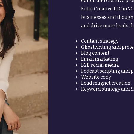
editor, and creative pr
Kuhn Creative LLC in 20
businesses and thought
and drive more leads 
Content strategy
Ghostwriting and profe
Blog content
Email marketing
B2B social media
Podcast scripting and 
Website copy
Lead magnet creation
Keyword strategy and 