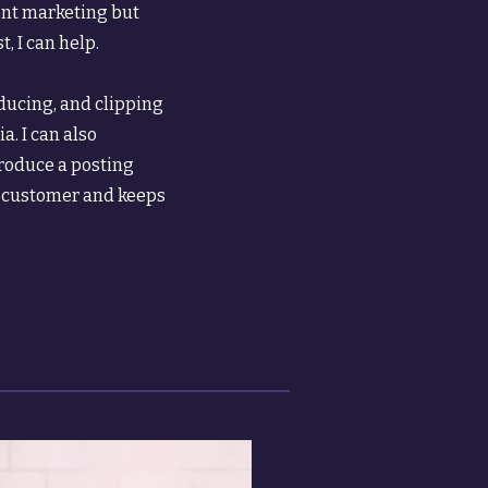
ent marketing but
, I can help.
oducing, and clipping
a. I can also
roduce a posting
l customer and keeps