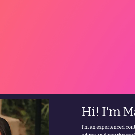
Hi! I'm M
I'm an experienced cont