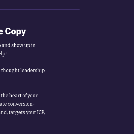
e Copy
e and show up in
elp!
d thought leadership
the heart of your
eate conversion-
nd, targets your ICP,