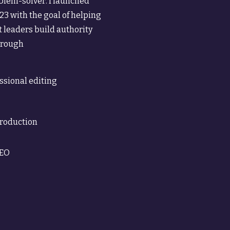
oblem-solver. I launched
23 with the goal of helping
 leaders build authority
through
ssional editing
production
SEO