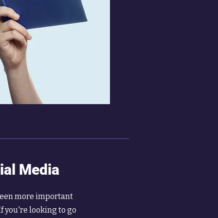
ial Media
been more important
If you're looking to go